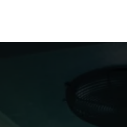
Us
Members
Events
Committees
Knowl