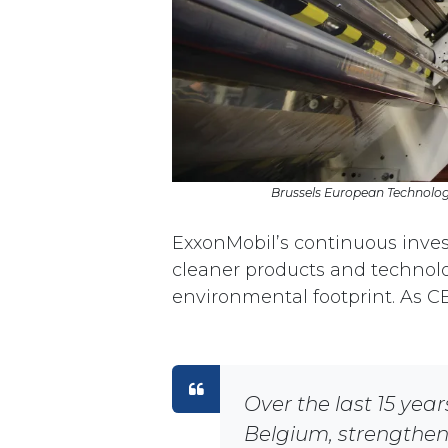
Brussels European Technology
ExxonMobil’s continuous invest
cleaner products and technolog
environmental footprint. As C
Over the last 15 year
Belgium, strengtheni