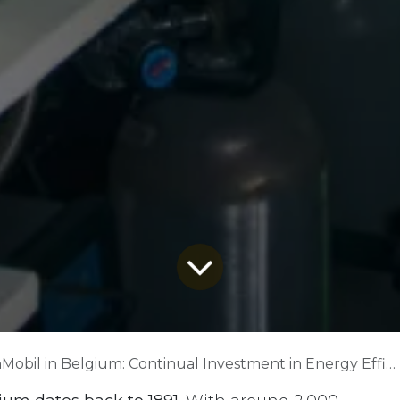
obil in Belgium: Continual Investment in Energy Efficiency