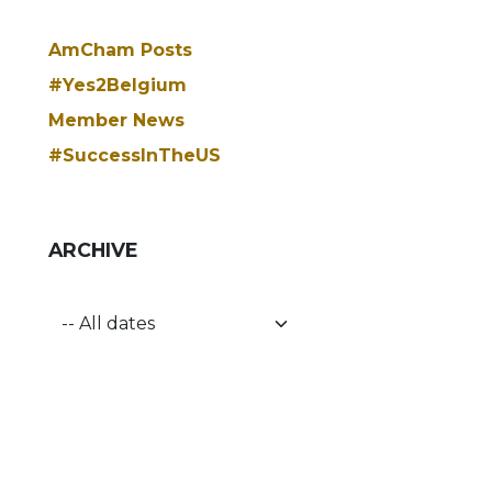
AmCham Posts
#Yes2Belgium
Member News
#SuccessInTheUS
ARCHIVE