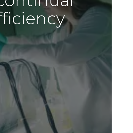
Continual
ficiency