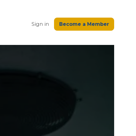
edge
Sign in
Become a Member