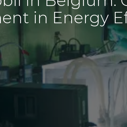
il in Belgium: 
ent in Energy Ef