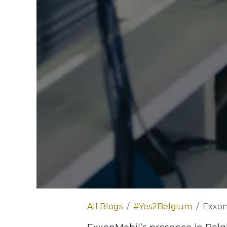
All Blogs
#Yes2Belgium
ExxonM