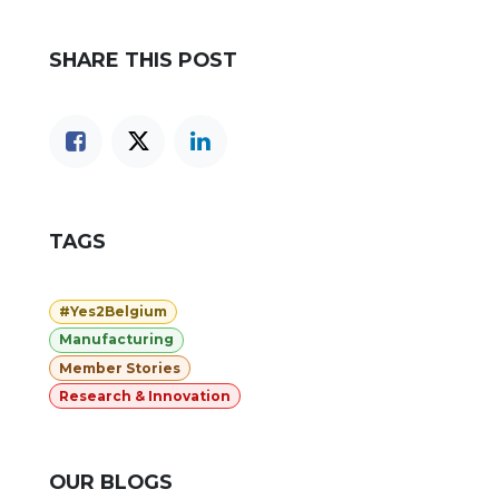
SHARE THIS POST
TAGS
#Yes2Belgium
Manufacturing
Member Stories
Research & Innovation
OUR BLOGS