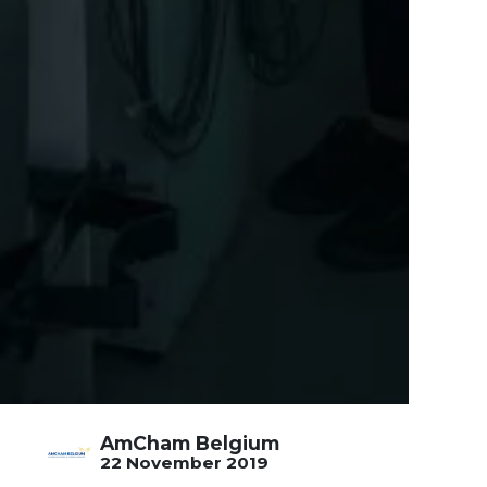
AmCham Belgium
22 November 2019