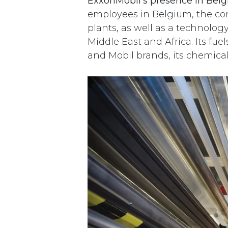
ExxonMobil’s presence in Belg
employees in Belgium, the com
plants, as well as a technolog
Middle East and Africa. Its fu
and Mobil brands, its chemica