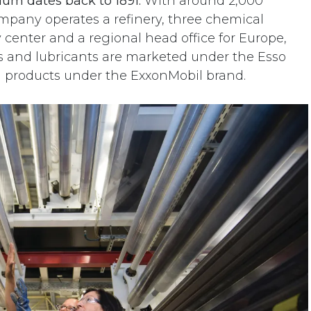
ium dates back to 1891.
With around 2,000
pany operates a refinery, three chemical
y center and a regional head office for Europe,
els and lubricants are marketed under the Esso
l products under the ExxonMobil brand.