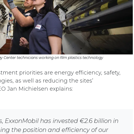
 Center technicians working on film plastics technology
ment priorities are energy efficiency, safety,
ies, as well as reducing the sites’
EO Jan Michielsen explains:
s, ExxonMobil has invested €2.6 billion in
ng the position and efficiency of our