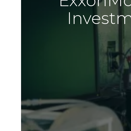
ExxonMob
Investm