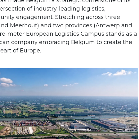
as made Belgium a strategic cornerstone of its
rsection of industry-leading logistics,
nity engagement. Stretching across three
 and Meerhout) and two provinces (Antwerp and
are-meter European Logistics Campus stands as a
ican company embracing Belgium to create the
heart of Europe.