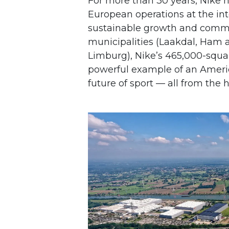
For more than 30 years, Nike h
European operations at the inte
sustainable growth and commu
municipalities (Laakdal, Ham
Limburg), Nike’s 465,000-squ
powerful example of an Amer
future of sport — all from the 