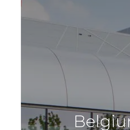
Belgiu