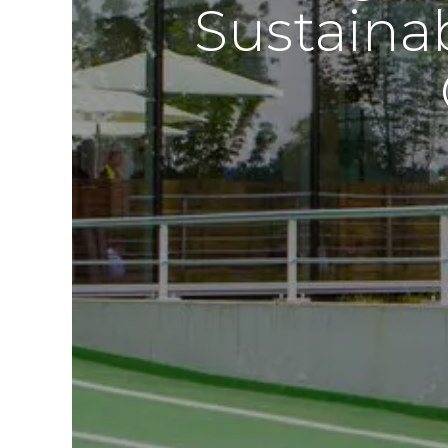
Sustaina