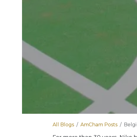
All Blogs
AmCham Posts
Belgium