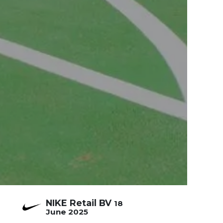
NIKE Retail BV
18
June 2025