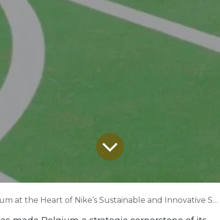
 at the Heart of Nike’s Sustainable and Innovative Supply Chain Ambitions