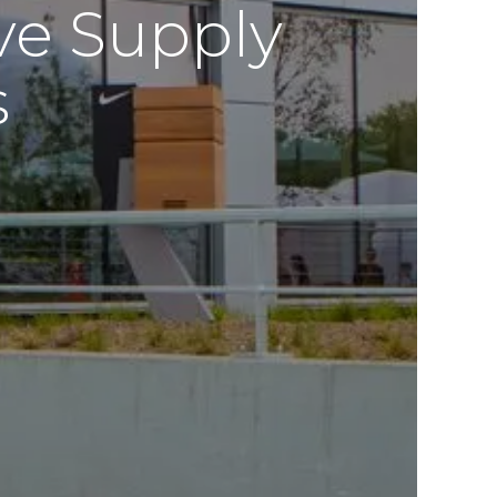
ve Supply
s