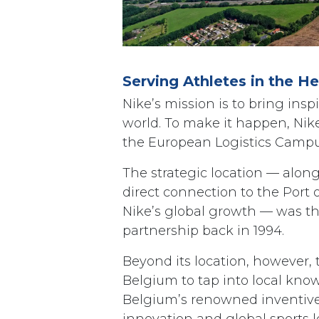
Serving Athletes in the H
Nike’s mission is to bring insp
world. To make it happen, Nike 
the European Logistics Campu
The strategic location — alon
direct connection to the Port
Nike’s global growth — was the
partnership back in 1994.
Beyond its location, however, 
Belgium to tap into local know-
Belgium’s renowned inventiven
innovation and global sports l