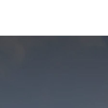
Us
Members
Events
Committees
Knowl