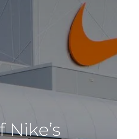
 Nike’s