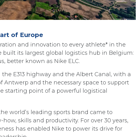
eart of Europe
iration and innovation to every athlete* in the
built its largest global logistics hub in Belgium:
s, better known as Nike ELC.
g the E313 highway and the Albert Canal, with a
 of Antwerp and the necessary space to support
 starting point of a powerful logistical
the world’s leading sports brand came to
how, skills and productivity. For over 30 years,
ess has enabled Nike to power its drive for
eadership.