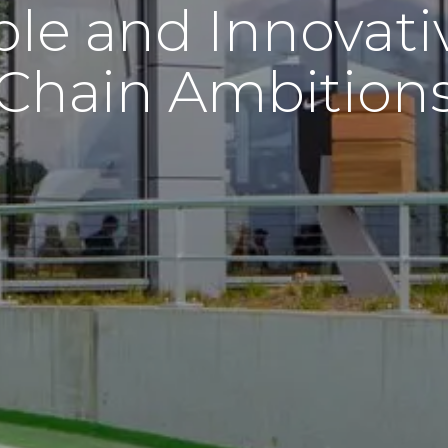
ble and Innovati
Chain Ambition