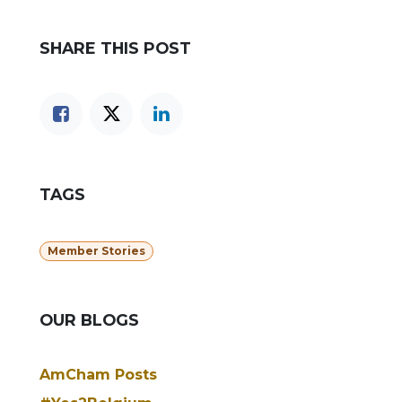
SHARE THIS POST
TAGS
Member Stories
OUR BLOGS
AmCham Posts