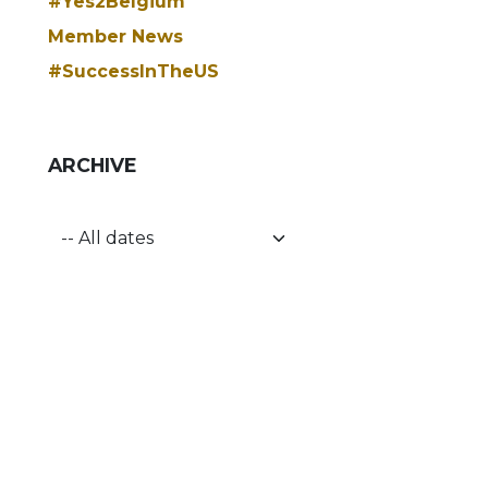
#Yes2Belgium
Member News
#SuccessInTheUS
ARCHIVE