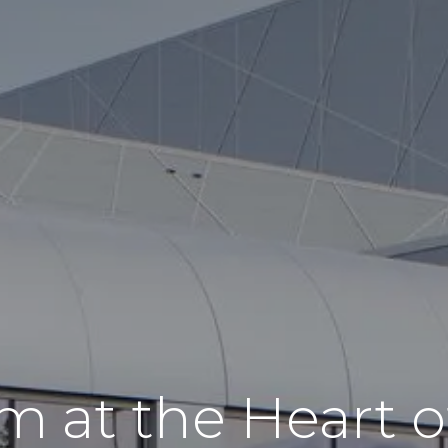
m at the Heart of