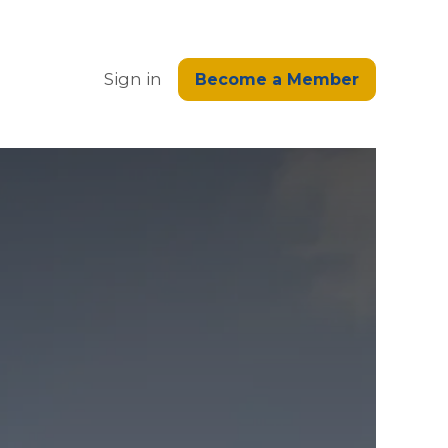
edge
Sign in
Become a Member