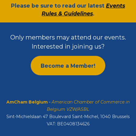
​Please be sure to read our latest
Events
Rules & Guidelines
.
Only members may attend our events.
Interested in joining us?
Become a Member!
AmCham Belgium
-
American Chamber of Commerce in
Belgium VZW/ASBL
Sint-Michielslaan 47 Boulevard Saint-Michel, 1040 Brussels
VAT: BE0408134626