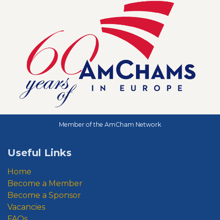
Member of the AmCham Network
Useful Links
Home
Become a Member
Become a Sponsor
Vacancies
FAQs