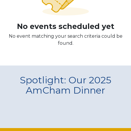
No events scheduled yet
No event matching your search criteria could be
found.
Spotlight: Our 2025
AmCham Dinner