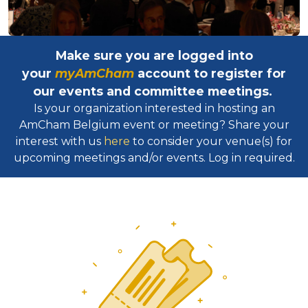
Make sure you are logged into
your
myAmCham
account to register for
our events and committee meetings.
Is your organization interested in hosting an
AmCham Belgium event or meeting? Share your
interest with us
here
to consider your venue(s) for
upcoming meetings and/or events. Log in required.​