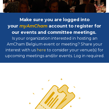
Make sure you are logged into
your
myAmCham
account to register for
our events and committee meetings.
Is your organization interested in hosting an
AmCham Belgium event or meeting? Share your
interest with us
here
to consider your venue(s) for
upcoming meetings and/or events. Log in required.​