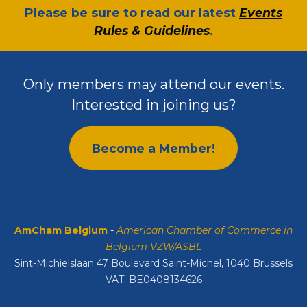
​Please be sure to read our latest
Events
Rules & Guidelines
.
Only members may attend our events.
Interested in joining us?
Become a Member!
AmCham Belgium
-
American Chamber of Commerce in
Belgium VZW/ASBL
Sint-Michielslaan 47 Boulevard Saint-Michel, 1040 Brussels
VAT: BE0408134626