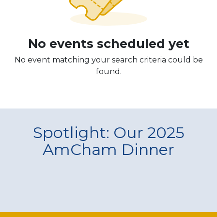
No events scheduled yet
No event matching your search criteria could be
found.
Spotlight: Our 2025
AmCham Dinner