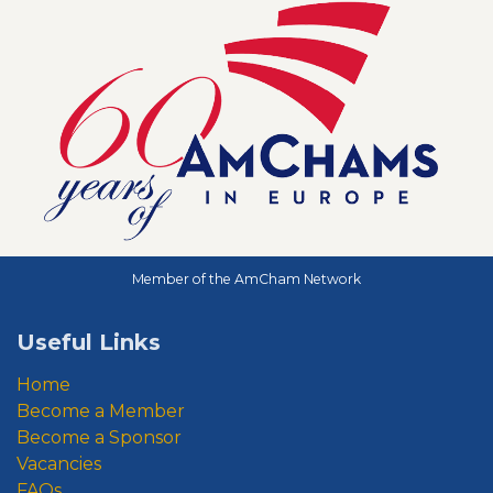
Member of the AmCham Network
Useful Links
Home
Become a Member
Become a Sponsor
Vacancies
FAQs