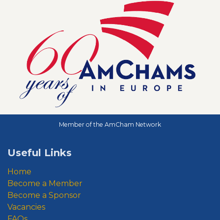
Member of the AmCham Network
Useful Links
Home
Become a Member
Become a Sponsor
Vacancies
FAQs