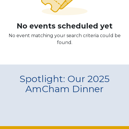
No events scheduled yet
No event matching your search criteria could be
found.
Spotlight: Our 2025
AmCham Dinner