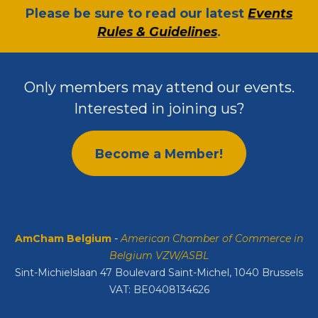
​Please be sure to read our latest
Events
Rules & Guidelines
.
Only members may attend our events.
Interested in joining us?
Become a Member!
AmCham Belgium
-
American Chamber of Commerce in
Belgium VZW/ASBL
Sint-Michielslaan 47 Boulevard Saint-Michel, 1040 Brussels
VAT: BE0408134626