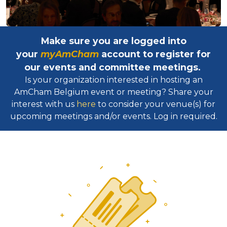
Make sure you are logged into
your
myAmCham
account to register for
our events and committee meetings.
Is your organization interested in hosting an
AmCham Belgium event or meeting? Share your
interest with us
here
to consider your venue(s) for
upcoming meetings and/or events. Log in required.​