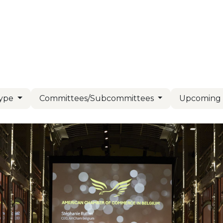
Us
Members
Events
Committees
Knowl
Type
Committees/Subcommittees
Upcomin