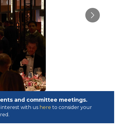
Next
events and committee meetings.
interest with us
here
to consider your
ed.​