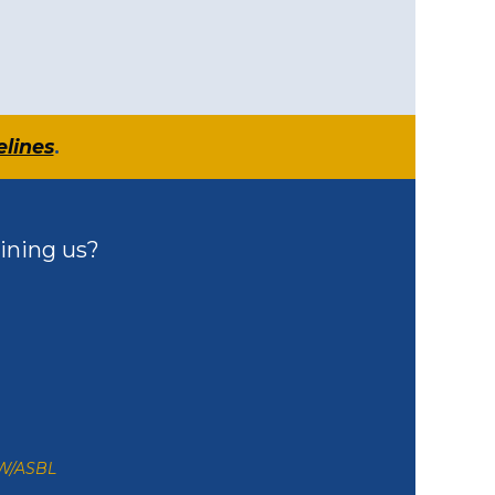
elines
.
ining us?
ZW/ASBL