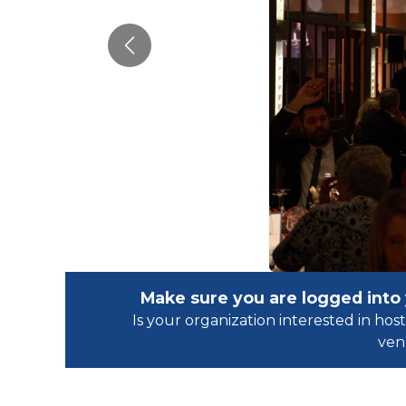
Previous
Make sure you are logged into
Is your organization interested in h
ven