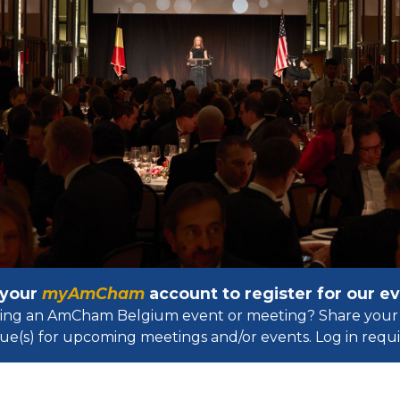
 your
myAmCham
account to register for our 
osting an AmCham Belgium event or meeting? Share your 
ue(s) for upcoming meetings and/or events. Log in requir