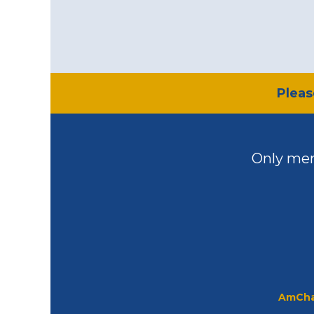
​Plea
Only mem
AmCha