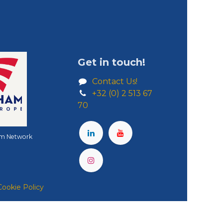
Get in touch!
Contact Us!
+32 (0) 2 513 67
70
m Network
Cookie Policy