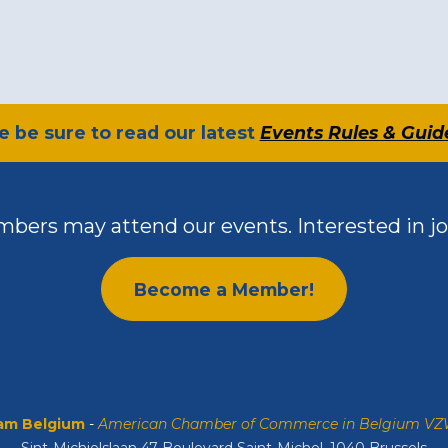
se be sure to read our latest
Events Rules & Guid
bers may attend our events. Interested in jo
Become a Member!
m Belgium
-
American Chamber of Commerce in Belgium V