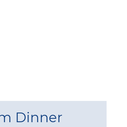
am Dinner