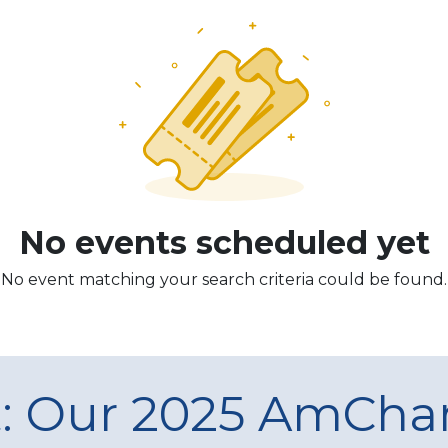
No events scheduled yet
No event matching your search criteria could be found.
t: Our 2025 AmCh