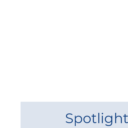
Spotligh