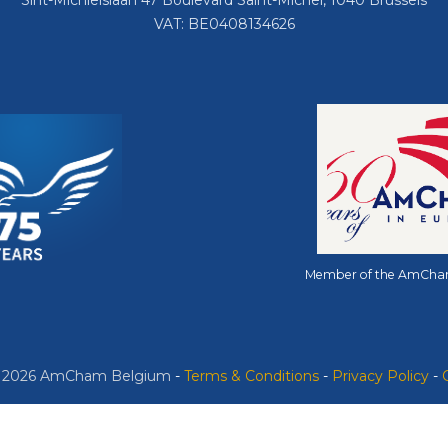
Sint-Michielslaan 47 Boulevard Saint-Michel, 1040 Brussels
VAT: BE0408134626
Member of the AmCha
© 2026 AmCham Belgium
​ -
​Terms & Conditions
-
Privacy Policy
-