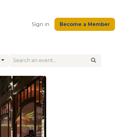
edge
Sign in
Become a Member
g