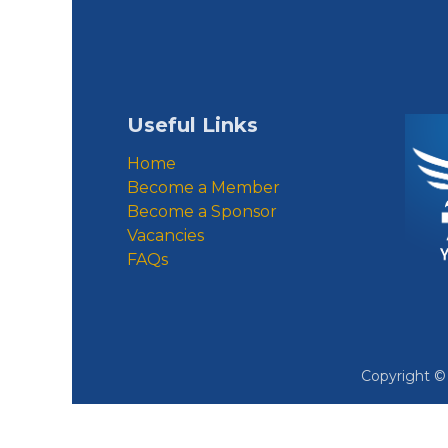
Useful Links
Home
Become a Member
Become a Sponsor
Vacancies
FAQs
Copyright 