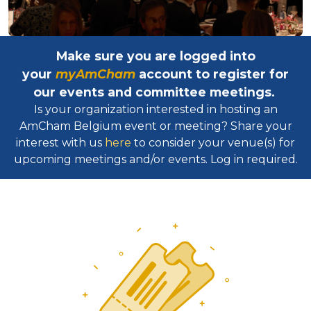
Make sure you are logged into
your
myAmCham
account to register for
our events and committee meetings.
Is your organization interested in hosting an
AmCham Belgium event or meeting? Share your
interest with us
here
to consider your venue(s) for
upcoming meetings and/or events. Log in required.​