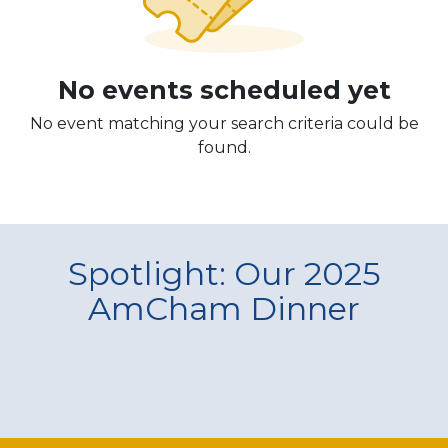
No events scheduled yet
No event matching your search criteria could be
found.
Spotlight: Our 2025
AmCham Dinner