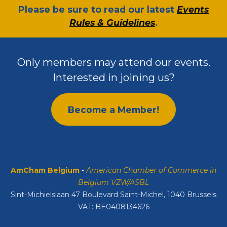
​Please be sure to read our latest
Events
Rules & Guidelines
.
Only members may attend our events.
Interested in joining us?
Become a Member!
AmCham Belgium
-
American Chamber of Commerce in
Belgium VZW/ASBL
Sint-Michielslaan 47 Boulevard Saint-Michel, 1040 Brussels
VAT: BE0408134626