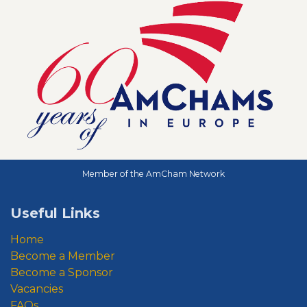
Member of the AmCham Network
Useful Links
Home
Become a Member
Become a Sponsor
Vacancies
FAQs