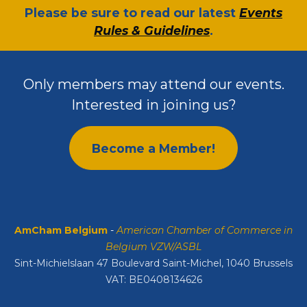
​Please be sure to read our latest
Events
Rules & Guidelines
.
Only members may attend our events.
Interested in joining us?
Become a Member!
AmCham Belgium
-
American Chamber of Commerce in
Belgium VZW/ASBL
Sint-Michielslaan 47 Boulevard Saint-Michel, 1040 Brussels
VAT: BE0408134626