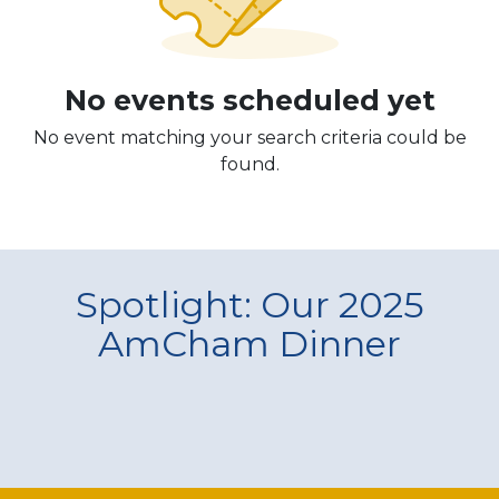
No events scheduled yet
No event matching your search criteria could be
found.
Spotlight: Our 2025
AmCham Dinner