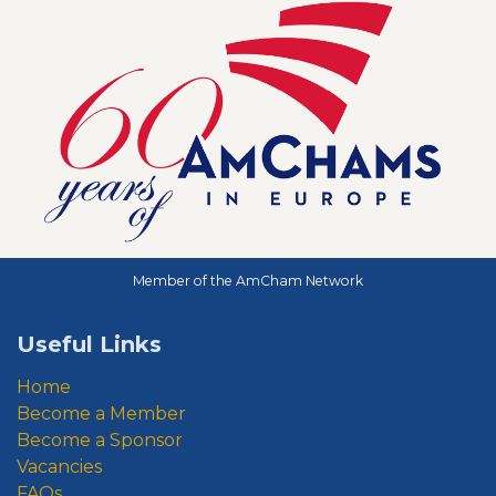
Member of the AmCham Network
Useful Links
Home
Become a Member
Become a Sponsor
Vacancies
FAQs