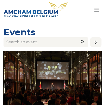
Skip to Content
Events
Previous
Nex