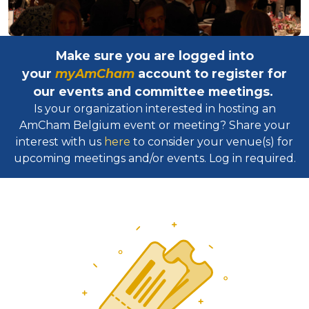
Make sure you are logged into
your
myAmCham
account to register for
our events and committee meetings.
Is your organization interested in hosting an
AmCham Belgium event or meeting? Share your
interest with us
here
to consider your venue(s) for
upcoming meetings and/or events. Log in required.​