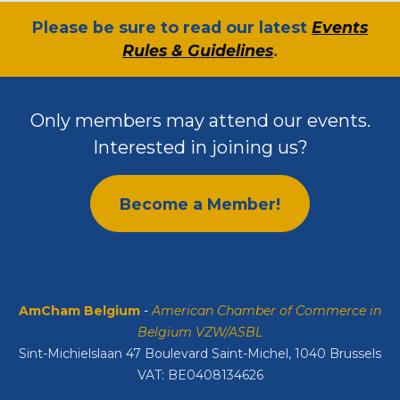
​Please be sure to read our latest
Events
Rules & Guidelines
.
Only members may attend our events.
Interested in joining us?
Become a Member!
AmCham Belgium
-
American Chamber of Commerce in
Belgium VZW/ASBL
Sint-Michielslaan 47 Boulevard Saint-Michel, 1040 Brussels
VAT: BE0408134626