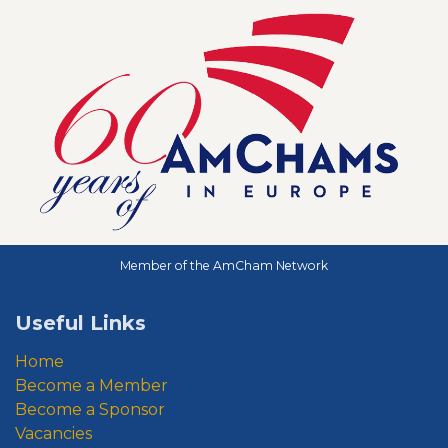
Member of the AmCham Network
Useful Links
Home
Become a Member
Become a Sponsor
Vacancies