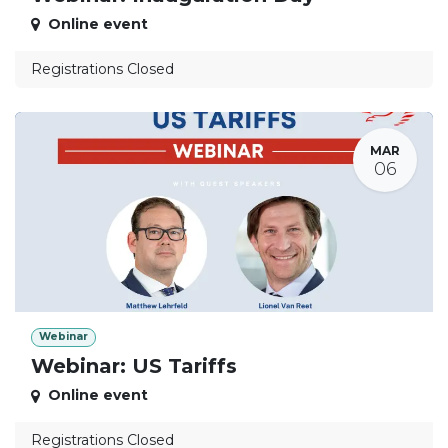
Online event
Registrations Closed
MAR
06
Webinar
Webinar: US Tariffs
Online event
Registrations Closed