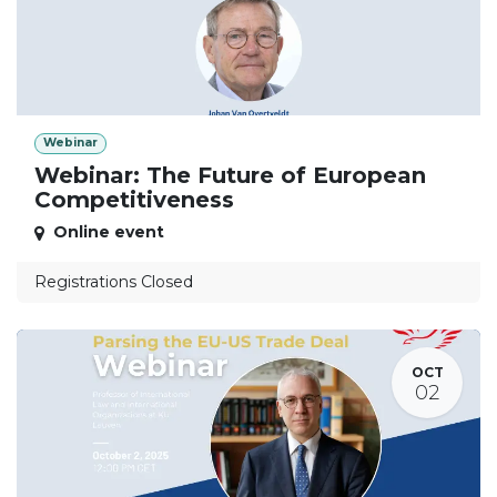
Webinar
Webinar: The Future of European
Competitiveness
Online event
Registrations Closed
OCT
02