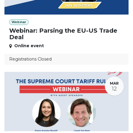
Webinar
Webinar: Parsing the EU-US Trade
Deal
Online event
Registrations Closed
MAR
12