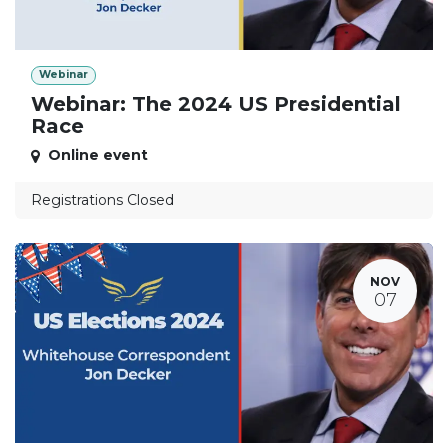
Webinar
Webinar: The 2024 US Presidential
Race
Online event
Registrations Closed
NOV
07