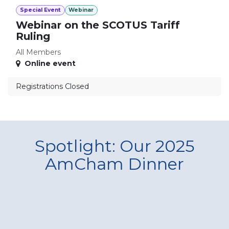
Special Event
Webinar
Webinar on the SCOTUS Tariff
Ruling
All Members
Online event
Registrations Closed
Spotlight: Our 2025
AmCham Dinner