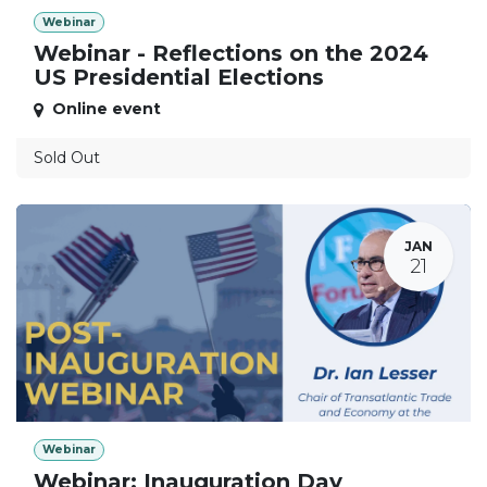
Webinar
Webinar - Reflections on the 2024
US Presidential Elections
Online event
Sold Out
JAN
21
Webinar
Webinar: Inauguration Day