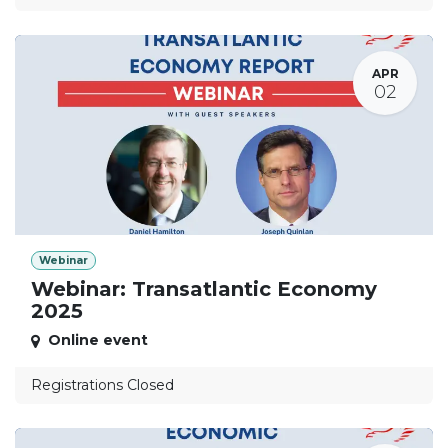
APR
02
Webinar
Webinar: Transatlantic Economy
2025
Online event
Registrations Closed