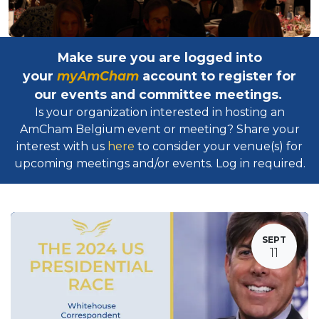
Make sure you are logged into
your
myAmCham
account to register for
our events and committee meetings.
Is your organization interested in hosting an
AmCham Belgium event or meeting? Share your
interest with us
here
to consider your venue(s) for
upcoming meetings and/or events. Log in required.​
SEPT
11