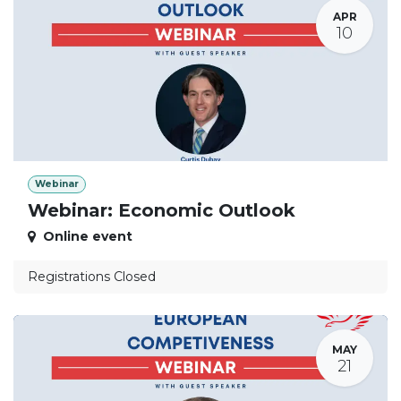
APR
10
Webinar
Webinar: Economic Outlook
Online event
Registrations Closed
MAY
21