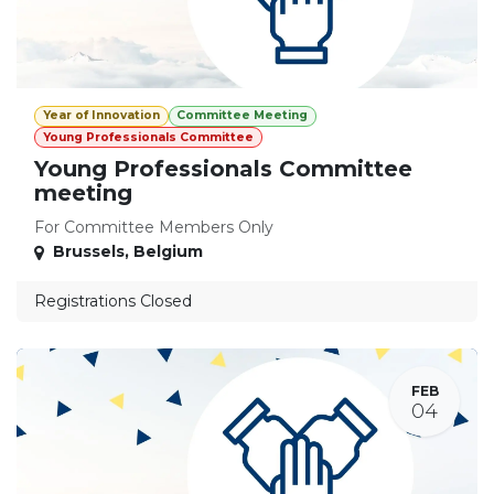
Year of Innovation
Committee Meeting
Young Professionals Committee
Young Professionals Committee
meeting
For Committee Members Only
Brussels
,
Belgium
Registrations Closed
FEB
04