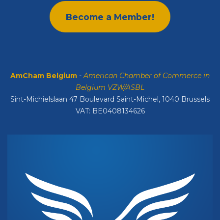
Become a Member!
AmCham Belgium
-
American Chamber of Commerce in
Belgium VZW/ASBL
Sint-Michielslaan 47 Boulevard Saint-Michel, 1040 Brussels
VAT: BE0408134626