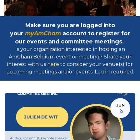
Make sure you are logged into
your
myAmCham
account to register for
our events and committee meetings.
Is your organization interested in hosting an
AmCham Belgium event or meeting? Share your
interest with us
here
to consider your venue(s) for
upcoming meetings and/or events. Log in required.​
JUN
16