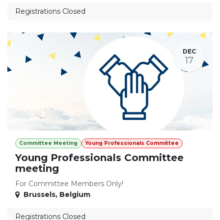
Registrations Closed
DEC
17
Committee Meeting
Young Professionals Committee
Young Professionals Committee
meeting
For Committee Members Only!
Brussels
,
Belgium
Registrations Closed