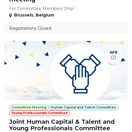
For Committee Members Only!
Brussels
,
Belgium
Registrations Closed
APR
01
Committee Meeting
Human Capital and Talent Committee
Young Professionals Committee
Joint Human Capital & Talent and
Young Professionals Committee