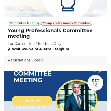
Committee Meeting
Young Professionals Committee
Young Professionals Committee
meeting
For Committee Members Only
Woluwe-Saint-Pierre
,
Belgium
Registrations Closed
DEC
16