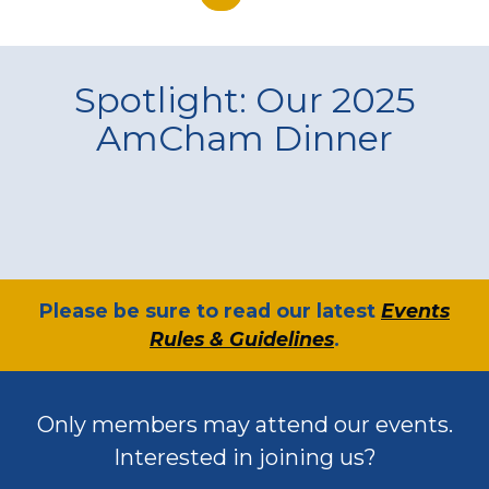
Spotlight: Our 2025
AmCham Dinner
​Please be sure to read our latest
Events
Rules & Guidelines
.
Only members may attend our events.
Interested in joining us?