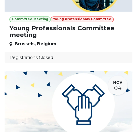
Committee Meeting
Young Professionals Committee
Young Professionals Committee
meeting
Brussels
,
Belgium
Registrations Closed
NOV
04