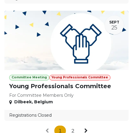
SEPT
25
Committee Meeting
Young Professionals Committee
Young Professionals Committee
For Committee Members Only
Dilbeek
,
Belgium
Registrations Closed
1
2