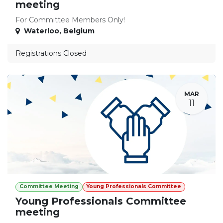
meeting
For Committee Members Only!
Waterloo
,
Belgium
Registrations Closed
MAR
11
Committee Meeting
Young Professionals Committee
Young Professionals Committee
meeting