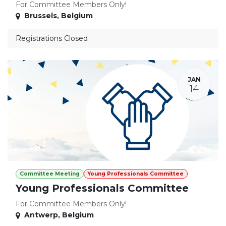
For Committee Members Only!
Brussels
,
Belgium
Registrations Closed
JAN
14
Committee Meeting
Young Professionals Committee
Young Professionals Committee
For Committee Members Only!
Antwerp
,
Belgium