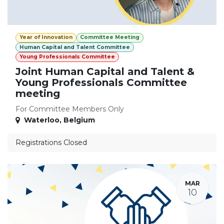
Year of Innovation
Committee Meeting
Human Capital and Talent Committee
Young Professionals Committee
Joint Human Capital and Talent &
Young Professionals Committee
meeting
For Committee Members Only
Waterloo
,
Belgium
Registrations Closed
MAR
10