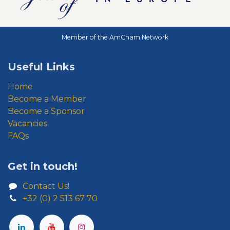
Member of the AmCham Network
Useful Links
Home
Become a Member
Become a Sponsor
Vacancies
FAQs
Get in touch!
Contact Us!
+32 (0) 2 513 67 70