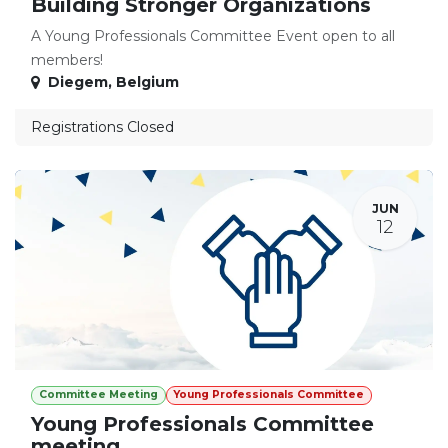
Building Stronger Organizations
A Young Professionals Committee Event open to all
members!
Diegem
,
Belgium
Registrations Closed
JUN
12
Committee Meeting
Young Professionals Committee
Young Professionals Committee
meeting