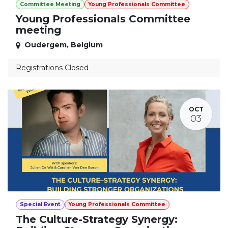
Committee Meeting
Young Professionals Committee
Young Professionals Committee
meeting
Oudergem
,
Belgium
Registrations Closed
OCT
03
Special Event
Young Professionals Committee
The Culture-Strategy Synergy: