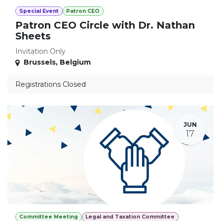
Special Event
Patron CEO
Patron CEO Circle with Dr. Nathan
Sheets
Invitation Only
Brussels
,
Belgium
Registrations Closed
JUN
17
Committee Meeting
Legal and Taxation Committee