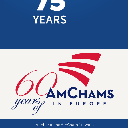
Member of the AmCham Network