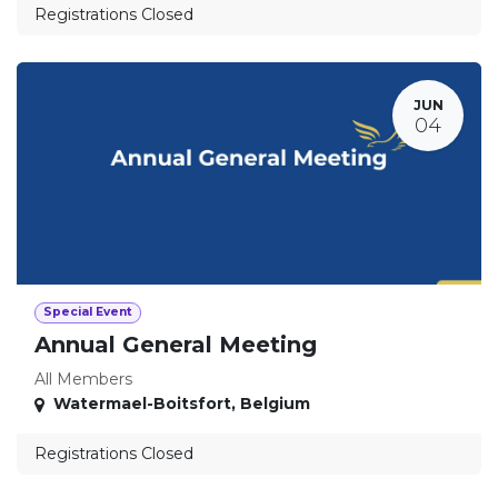
Registrations Closed
JUN
04
Special Event
Annual General Meeting
All Members
Watermael-Boitsfort
,
Belgium
Registrations Closed