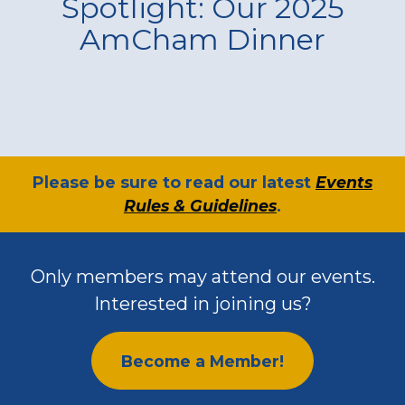
Spotlight: Our 2025
AmCham Dinner
​Please be sure to read our latest
Events
Rules & Guidelines
.
Only members may attend our events.
Interested in joining us?
Become a Member!