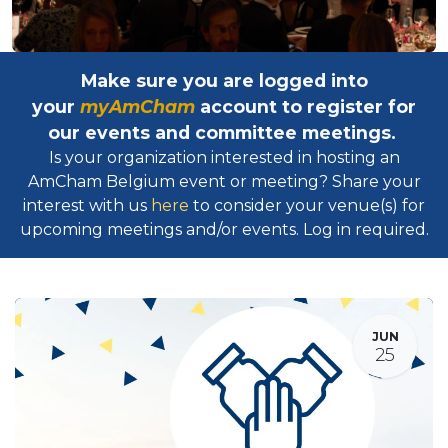
Make sure you are logged into
your
myAmCham
account to register for
our events and committee meetings.
Is your organization interested in hosting an
AmCham Belgium event or meeting? Share your
interest with us
here
to consider your venue(s) for
upcoming meetings and/or events. Log in required.​
JUN
25