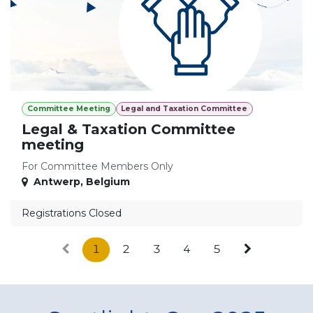
Committee Meeting
Legal and Taxation Committee
Legal & Taxation Committee
meeting
For Committee Members Only
Antwerp
,
Belgium
Registrations Closed
1
2
3
4
5