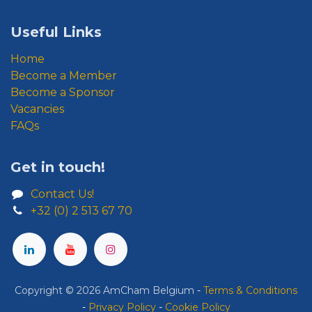
Useful Links
Home
Become a Member
Become a Sponsor
Vacancies
FAQs
Get in touch!
Contact Us!
+32 (0) 2 513 67 70
Copyright © 2026 AmCham Belgium
​ -
​Terms & Conditions
-
Privacy Policy
-
Cookie Policy