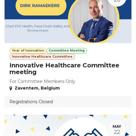
Year of Innovation
Committee Meeting
Innovative Healthcare Committee
Innovative Healthcare Committee
meeting
For Committee Members Only
Zaventem
,
Belgium
Registrations Closed
MAY
22