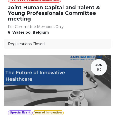
Joint Human Capital and Talent &
Young Professionals Committee
meeting
For Committee Members Only
Waterloo
,
Belgium
Registrations Closed
JUN
10
Special Event
Year of Innovation