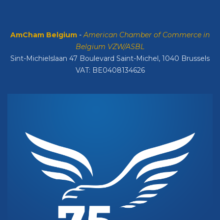
AmCham Belgium
-
American Chamber of Commerce in
Belgium VZW/ASBL
Sint-Michielslaan 47 Boulevard Saint-Michel, 1040 Brussels
VAT: BE0408134626