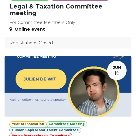
Legal & Taxation Committee
meeting
For Committee Members Only
Online event
Registrations Closed
JUN
16
Year of Innovation
Committee Meeting
Human Capital and Talent Committee
Young Professionals Committee