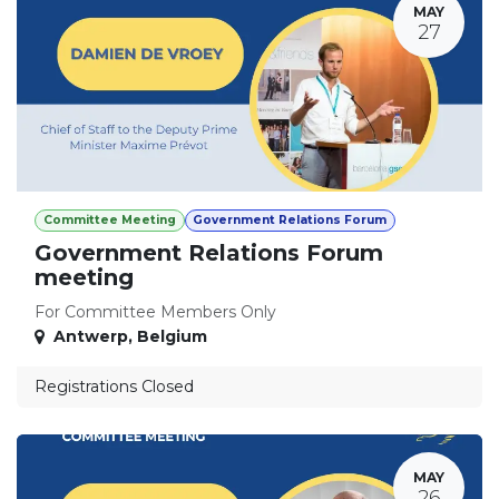
MAY
27
Committee Meeting
Government Relations Forum
Government Relations Forum
meeting
For Committee Members Only
Antwerp
,
Belgium
Registrations Closed
MAY
26