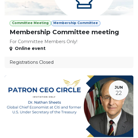
Committee Meeting
Membership Committee
Membership Committee meeting
For Committee Members Only!
Online event
Registrations Closed
JUN
22