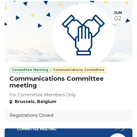
JUN
02
Committee Meeting
Communications Committee
Communications Committee
meeting
For Committee Members Only
Brussels
,
Belgium
Registrations Closed