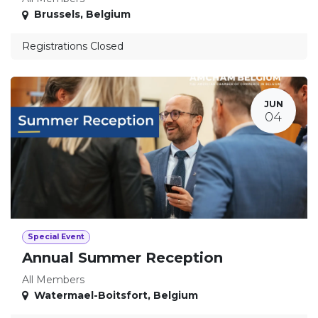
Brussels
,
Belgium
Registrations Closed
JUN
04
Special Event
Annual Summer Reception
All Members
Watermael-Boitsfort
,
Belgium