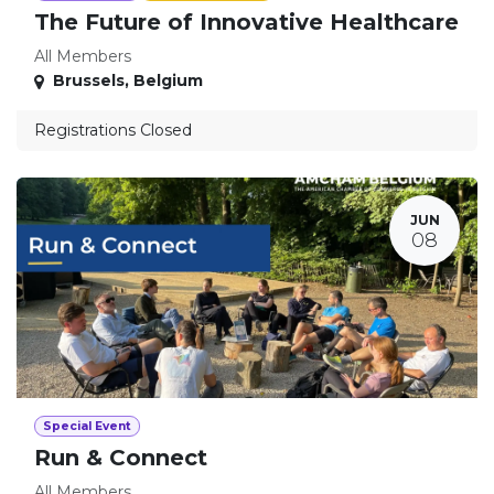
The Future of Innovative Healthcare
All Members
Brussels
,
Belgium
Registrations Closed
JUN
08
Special Event
Run & Connect
All Members