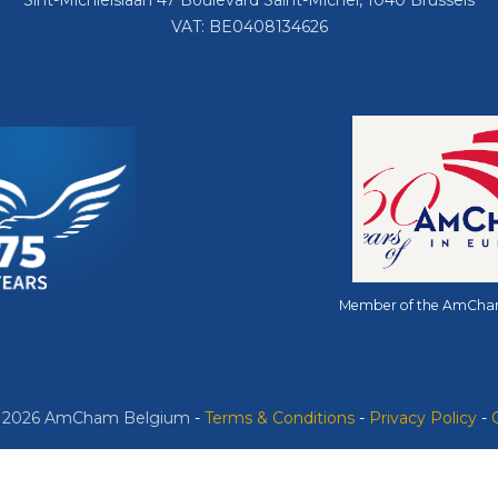
Sint-Michielslaan 47 Boulevard Saint-Michel, 1040 Brussels
VAT: BE0408134626
Member of the AmCha
© 2026 AmCham Belgium
​ -
​Terms & Conditions
-
Privacy Policy
-