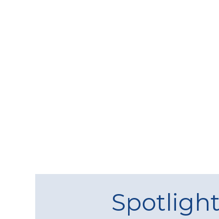
Spotligh