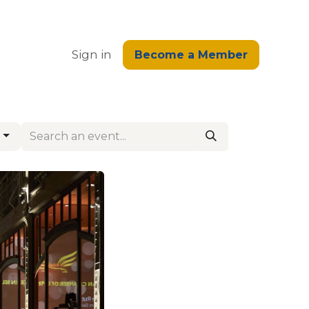
edge
Sign in
Become a Member
g