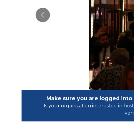
Previous
Make sure you are logged into
Is your organization interested in h
ven