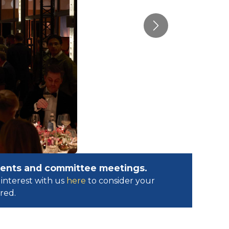
Next
events and committee meetings.
interest with us
here
to consider your
ed.​