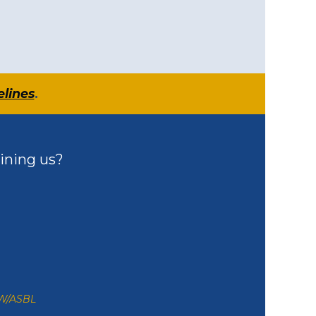
elines
.
ining us?
ZW/ASBL