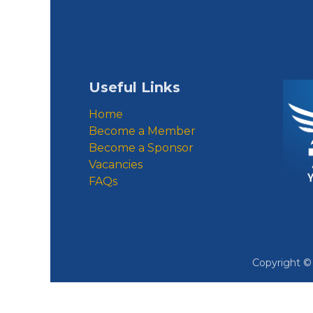
Useful Links
Home
Become a Member
Become a Sponsor
Vacancies
FAQs
Copyright 