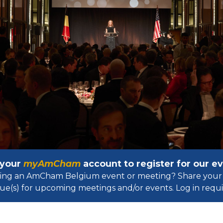
 your
myAmCham
account to register for our 
osting an AmCham Belgium event or meeting? Share your 
ue(s) for upcoming meetings and/or events. Log in requir