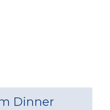
am Dinner