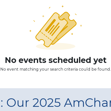
No events scheduled yet
No event matching your search criteria could be found.
t: Our 2025 AmCh