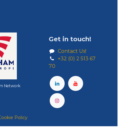
Get in touch!
Contact Us!
+32 (0) 2 513 67
70
m Network
Cookie Policy