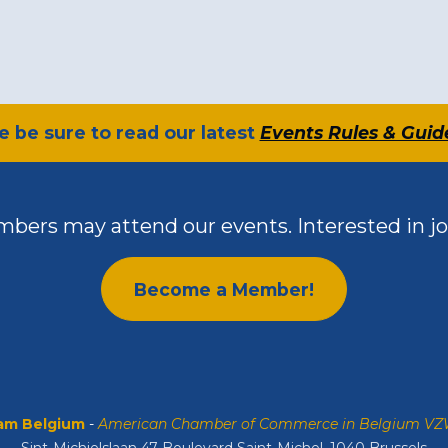
se be sure to read our latest
Events Rules & Guid
bers may attend our events. Interested in jo
Become a Member!
m Belgium
-
American Chamber of Commerce in Belgium V