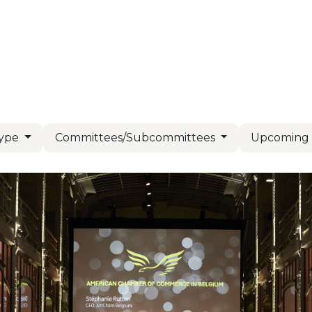
Us
Members
Events
Committees
Knowl
Type
Committees/Subcommittees
Upcomin