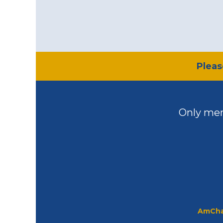
​Plea
Only mem
AmCha