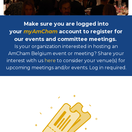
Make sure you are logged into
your
myAmCham
account to register for
our events and committee meetings.
Is your organization interested in hosting an
AmCham Belgium event or meeting? Share your
interest with us
here
to consider your venue(s) for
upcoming meetings and/or events. Log in required.​