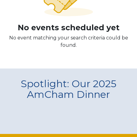
No events scheduled yet
No event matching your search criteria could be
found.
Spotlight: Our 2025
AmCham Dinner