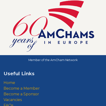
Member of the AmCham Network
Useful Links
Home
Become a Member
Become a Sponsor
Vacancies
FAQs