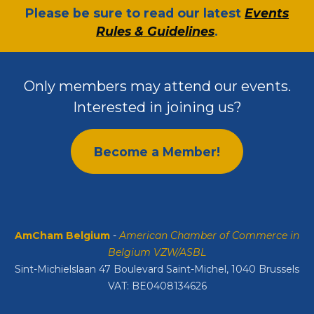
​Please be sure to read our latest
Events
Rules & Guidelines
.
Only members may attend our events.
Interested in joining us?
Become a Member!
AmCham Belgium
-
American Chamber of Commerce in
Belgium VZW/ASBL
Sint-Michielslaan 47 Boulevard Saint-Michel, 1040 Brussels
VAT: BE0408134626