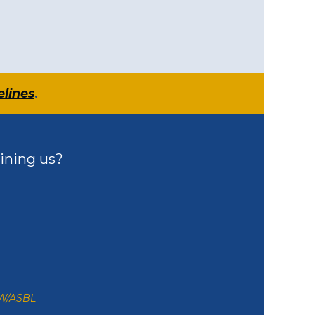
elines
.
ining us?
ZW/ASBL