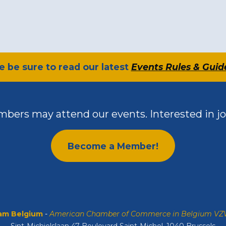
se be sure to read our latest
Events Rules & Guid
bers may attend our events. Interested in jo
Become a Member!
m Belgium
-
American Chamber of Commerce in Belgium V