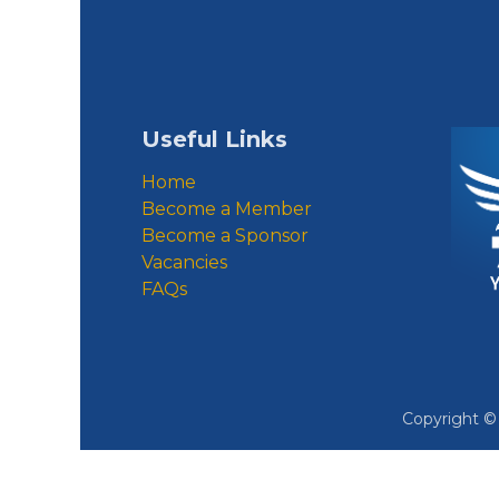
Useful Links
Home
Become a Member
Become a Sponsor
Vacancies
FAQs
Copyright 