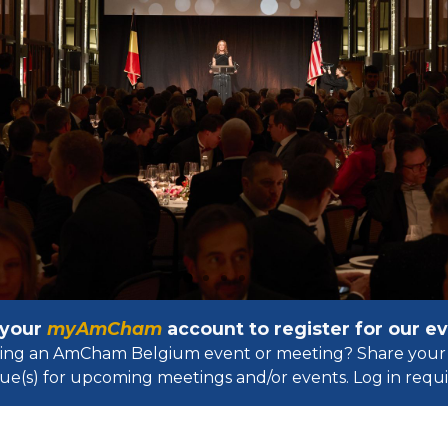
 your
myAmCham
account to register for our 
osting an AmCham Belgium event or meeting? Share your 
ue(s) for upcoming meetings and/or events. Log in requir