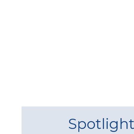
Spotligh