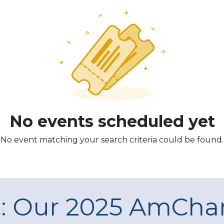
No events scheduled yet
No event matching your search criteria could be found.
t: Our 2025 AmCh