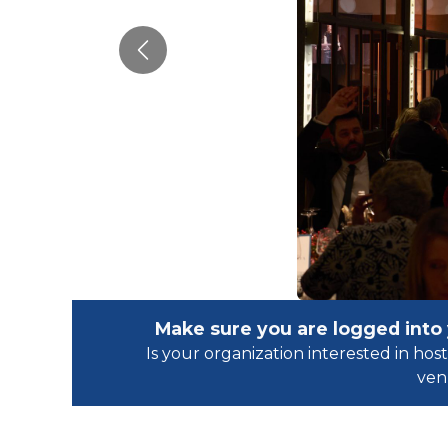
Previous
Make sure you are logged into
Is your organization interested in h
ven