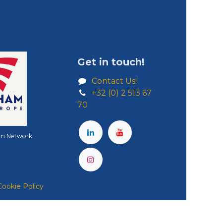
Get in touch!
Contact Us!
+32 (0) 2 513 67
70
m Network
Cookie Policy