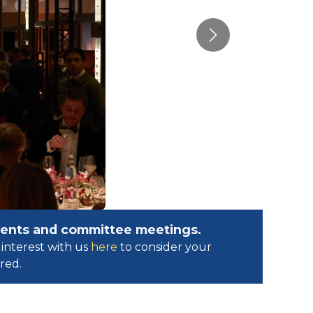
Next
events and committee meetings.
interest with us
here
to consider your
ed.​