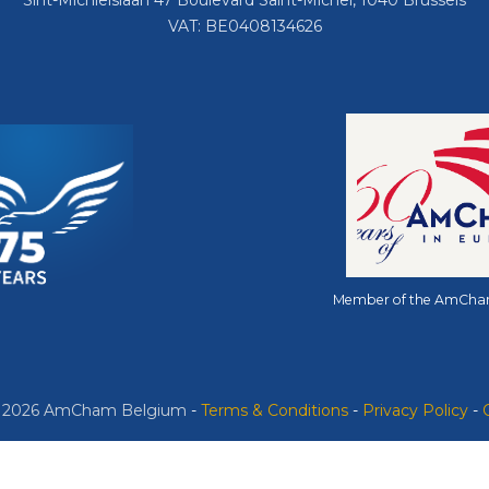
Sint-Michielslaan 47 Boulevard Saint-Michel, 1040 Brussels
VAT: BE0408134626
Member of the AmCha
© 2026 AmCham Belgium
​ -
​Terms & Conditions
-
Privacy Policy
-