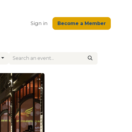
edge
Sign in
Become a Member
g