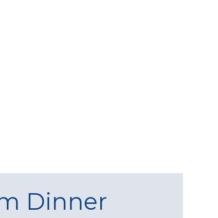
am Dinner