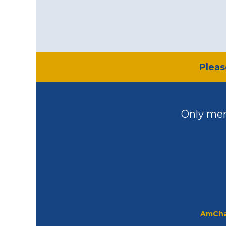
​Plea
Only mem
AmCha