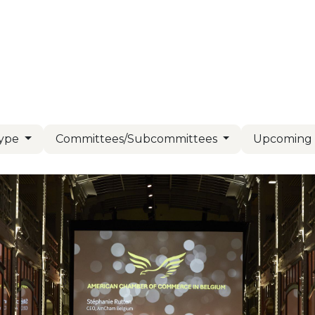
Us
Members
Events
Committees
Knowl
Type
Committees/Subcommittees
Upcomin