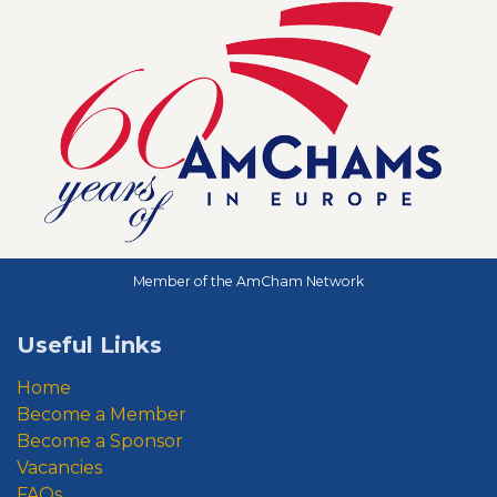
Member of the AmCham Network
Useful Links
Home
Become a Member
Become a Sponsor
Vacancies
FAQs