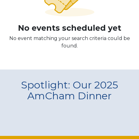
No events scheduled yet
No event matching your search criteria could be
found.
Spotlight: Our 2025
AmCham Dinner