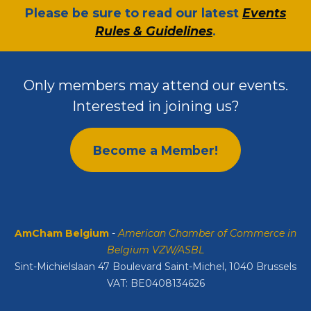
​Please be sure to read our latest
Events
Rules & Guidelines
.
Only members may attend our events.
Interested in joining us?
Become a Member!
AmCham Belgium
-
American Chamber of Commerce in
Belgium VZW/ASBL
Sint-Michielslaan 47 Boulevard Saint-Michel, 1040 Brussels
VAT: BE0408134626