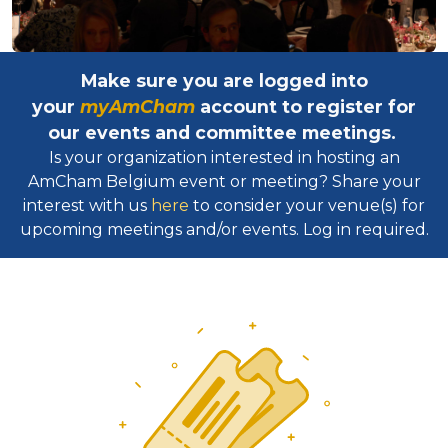
Make sure you are logged into
your
myAmCham
account to register for
our events and committee meetings.
Is your organization interested in hosting an
AmCham Belgium event or meeting? Share your
interest with us
here
to consider your venue(s) for
upcoming meetings and/or events. Log in required.​