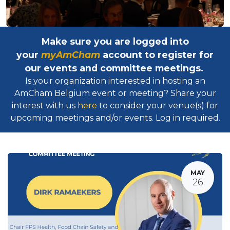
Make sure you are logged into
your
myAmCham
account to register for
our events and committee meetings.
Is your organization interested in hosting an
AmCham Belgium event or meeting? Share your
interest with us
here
to consider your venue(s) for
upcoming meetings and/or events. Log in required.​
MAY
26