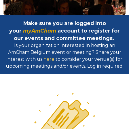
Make sure you are logged into
your
myAmCham
account to register for
our events and committee meetings.
Is your organization interested in hosting an
AmCham Belgium event or meeting? Share your
interest with us
here
to consider your venue(s) for
upcoming meetings and/or events. Log in required.​