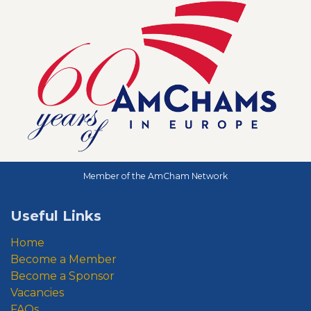
Member of the AmCham Network
Useful Links
Home
Become a Member
Become a Sponsor
Vacancies
FAQs