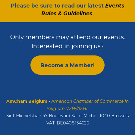
​Please be sure to read our latest
Events
Rules & Guidelines
.
Only members may attend our events.
Interested in joining us?
Become a Member!
AmCham Belgium
-
American Chamber of Commerce in
Belgium VZW/ASBL
Sint-Michielslaan 47 Boulevard Saint-Michel, 1040 Brussels
VAT: BE0408134626