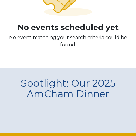
No events scheduled yet
No event matching your search criteria could be
found.
Spotlight: Our 2025
AmCham Dinner