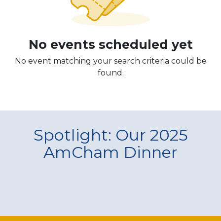
No events scheduled yet
No event matching your search criteria could be
found.
Spotlight: Our 2025
AmCham Dinner