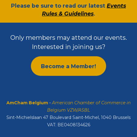
​Please be sure to read our latest
Events
Rules & Guidelines
.
Only members may attend our events.
Interested in joining us?
Become a Member!
AmCham Belgium
-
American Chamber of Commerce in
Belgium VZW/ASBL
Sint-Michielslaan 47 Boulevard Saint-Michel, 1040 Brussels
VAT: BE0408134626