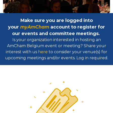
Make sure you are logged into
your
myAmCham
account to register for
our events and committee meetings.
Is your organization interested in hosting an
AmCham Belgium event or meeting? Share your
interest with us
here
to consider your venue(s) for
upcoming meetings and/or events. Log in required.​