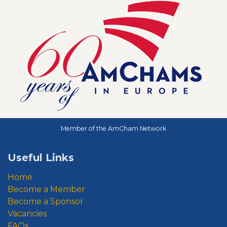
Member of the AmCham Network
Useful Links
Home
Become a Member
Become a Sponsor
Vacancies
FAQs