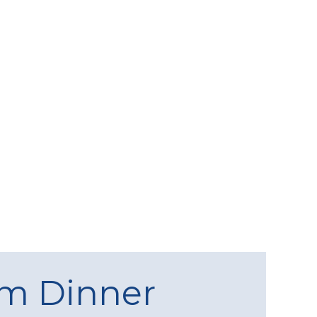
am Dinner