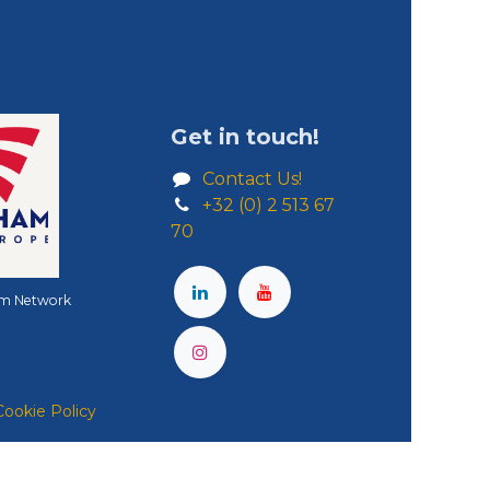
Get in touch!
Contact Us!
+32 (0) 2 513 67
70
m Network
Cookie Policy