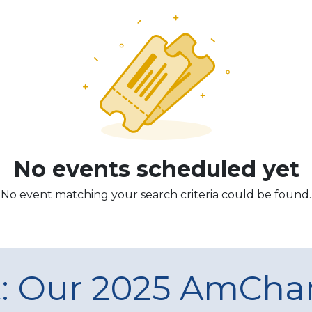
No events scheduled yet
No event matching your search criteria could be found.
t: Our 2025 AmCh