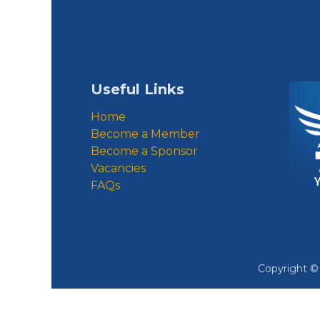
Useful Links
Home
Become a Member
Become a Sponsor
Vacancies
FAQs
Copyright 