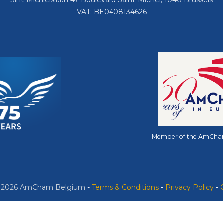
Sint-Michielslaan 47 Boulevard Saint-Michel, 1040 Brussels
VAT: BE0408134626
Member of the AmCha
© 2026 AmCham Belgium
​ -
​Terms & Conditions
-
Privacy Policy
-