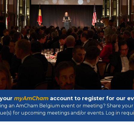
 your
myAmCham
account to register for our 
osting an AmCham Belgium event or meeting? Share your 
ue(s) for upcoming meetings and/or events. Log in requir