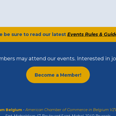
se be sure to read our latest
Events Rules & Guid
bers may attend our events. Interested in jo
Become a Member!
m Belgium
-
American Chamber of Commerce in Belgium V