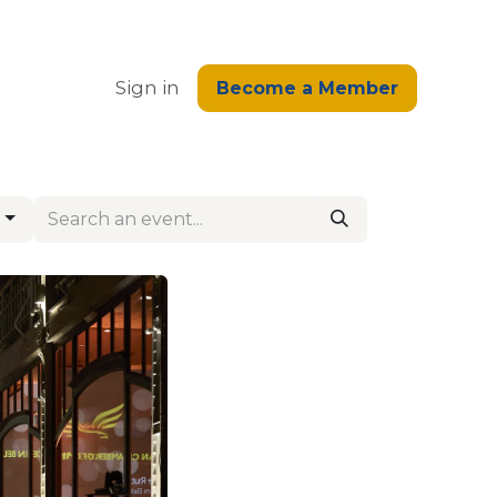
edge
Sign in
Become a Member
s