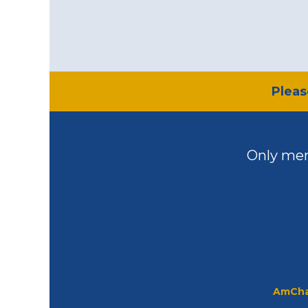
​Plea
Only mem
AmCha