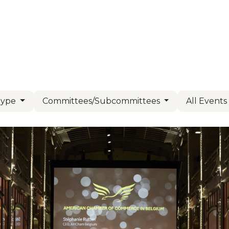
Us
Members
Events
Committees
Knowl
Type
Committees/Subcommittees
All Event