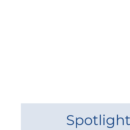
Spotligh