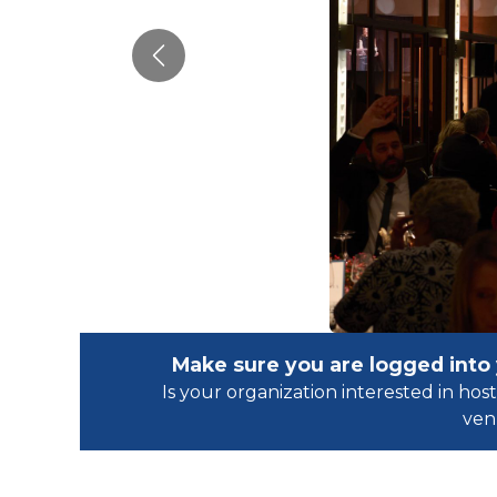
Previous
Make sure you are logged into
Is your organization interested in h
ven