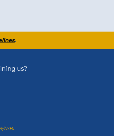
elines
.
ining us?
ZW/ASBL