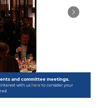
Next
events and committee meetings.
interest with us
here
to consider your
ed.​