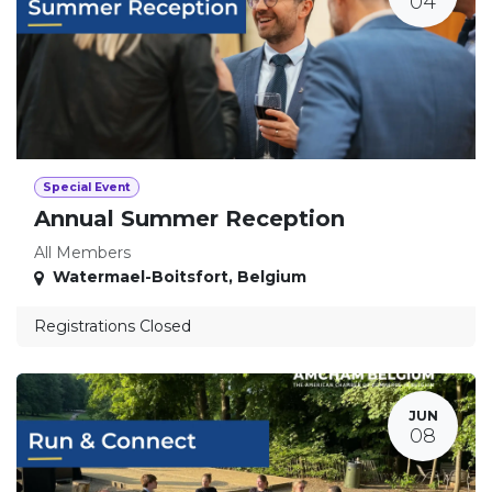
04
Special Event
Annual Summer Reception
All Members
Watermael-Boitsfort
,
Belgium
Registrations Closed
JUN
08