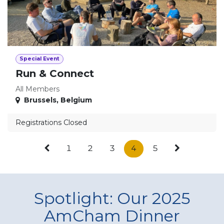
Special Event
Run & Connect
All Members
Brussels
,
Belgium
Registrations Closed
1
2
3
4
5
Spotlight: Our 2025
AmCham Dinner