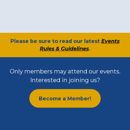
​Please be sure to read our latest
Events
Rules & Guidelines
.
Only members may attend our events.
Interested in joining us?
Become a Member!