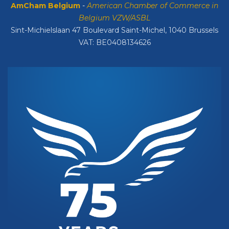
AmCham Belgium
-
American Chamber of Commerce in
Belgium VZW/ASBL
Sint-Michielslaan 47 Boulevard Saint-Michel, 1040 Brussels
VAT: BE0408134626