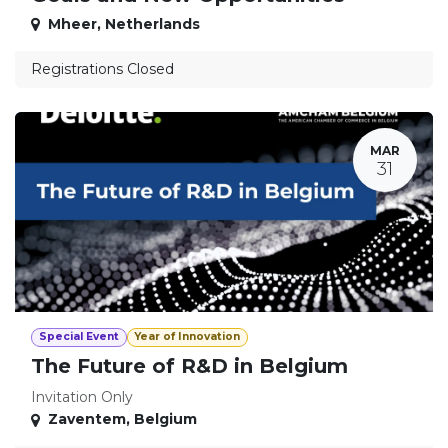
Mheer
,
Netherlands
Registrations Closed
MAR
31
Special Event
Year of Innovation
The Future of R&D in Belgium
Invitation Only
Zaventem
,
Belgium