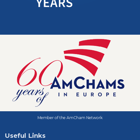
Member of the AmCham Network
Useful Links