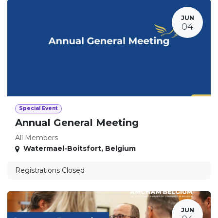
JUN
04
Special Event
Annual General Meeting
All Members
Watermael-Boitsfort
,
Belgium
Registrations Closed
JUN