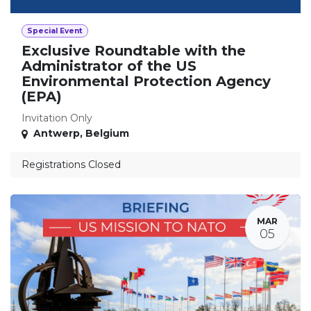
Special Event
Exclusive Roundtable with the
Administrator of the US
Environmental Protection Agency
(EPA)
Invitation Only
Antwerp
,
Belgium
Registrations Closed
MAR
05