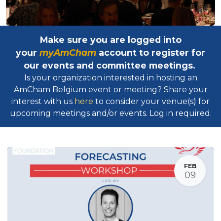
Make sure you are logged into
your
myAmCham
account to register for
our events and committee meetings.
Is your organization interested in hosting an
AmCham Belgium event or meeting? Share your
interest with us
here
to consider your venue(s) for
upcoming meetings and/or events. Log in required.​
FEB
09