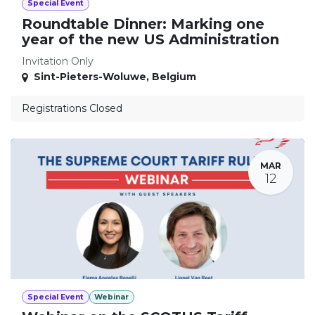
Special Event
Roundtable Dinner: Marking one
year of the new US Administration
Invitation Only
Sint-Pieters-Woluwe
,
Belgium
Registrations Closed
MAR
12
Special Event
Webinar