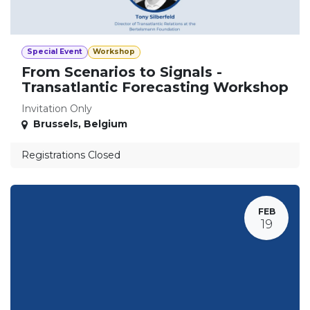
Special Event
Workshop
From Scenarios to Signals -
Transatlantic Forecasting Workshop
Invitation Only
Brussels
,
Belgium
Registrations Closed
FEB
19