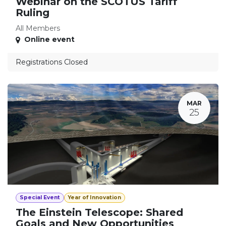
Webinar on the SCOTUS Tariff
Ruling
All Members
Online event
Registrations Closed
MAR
25
Special Event
Year of Innovation
The Einstein Telescope: Shared
Goals and New Opportunities