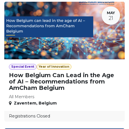
MAY
21
Special Event
Year of Innovation
How Belgium Can Lead in the Age
of AI – Recommendations from
AmCham Belgium
All Members
Zaventem
,
Belgium
Registrations Closed