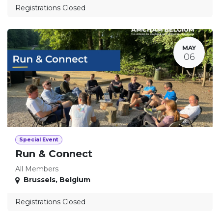
Registrations Closed
MAY
06
Special Event
Run & Connect
All Members
Brussels
,
Belgium
Registrations Closed