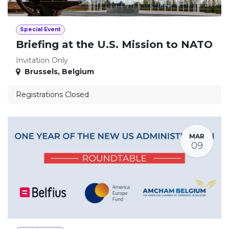
Special Event
Briefing at the U.S. Mission to NATO
Invitation Only
Brussels
,
Belgium
Registrations Closed
MAR
09