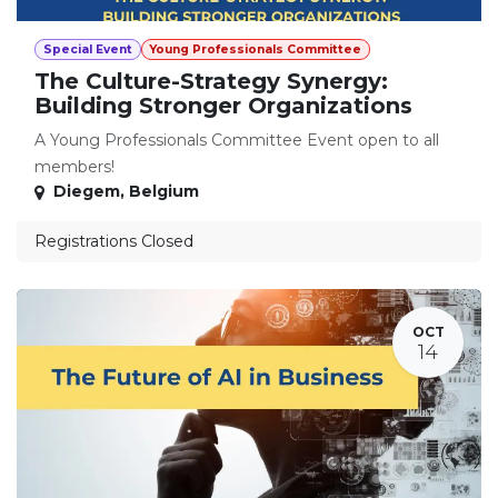
Special Event
Young Professionals Committee
The Culture-Strategy Synergy:
Building Stronger Organizations
A Young Professionals Committee Event open to all
members!
Diegem
,
Belgium
Registrations Closed
OCT
14