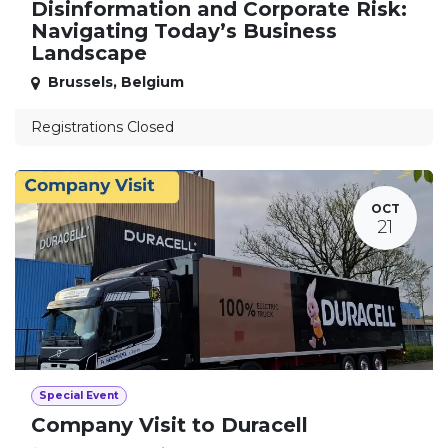
Disinformation and Corporate Risk:
Navigating Today’s Business
Landscape
Brussels
,
Belgium
Registrations Closed
OCT
21
Special Event
Company Visit to Duracell