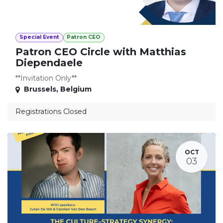
Special Event
Patron CEO
Patron CEO Circle with Matthias
Diependaele
**Invitation Only**
Brussels
,
Belgium
Registrations Closed
OCT
03