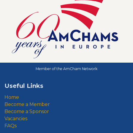
Member of the AmCham Network
Useful Links
Home
Become a Member
Become a Sponsor
Vacancies
FAQs