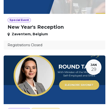
Special Event
New Year's Reception
Zaventem
,
Belgium
Registrations Closed
JAN
29