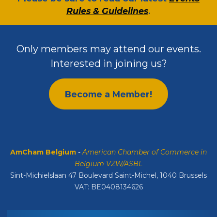
Rules & Guidelines
.
Only members may attend our events.
Interested in joining us?
Become a Member!
AmCham Belgium
-
American Chamber of Commerce in
Belgium VZW/ASBL
Sint-Michielslaan 47 Boulevard Saint-Michel, 1040 Brussels
VAT: BE0408134626