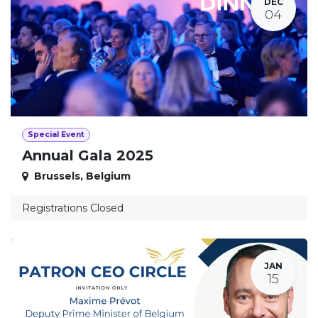
DEC
04
Special Event
Annual Gala 2025
Brussels
,
Belgium
Registrations Closed
JAN
15