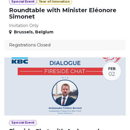
Special Event
Year of Innovation
Roundtable with Minister Eléonore
Simonet
Invitation Only
Brussels
,
Belgium
Registrations Closed
FEB
02
Special Event