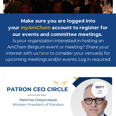
Make sure you are logged into
your
myAmCham
account to register for
our events and committee meetings.
Is your organization interested in hosting an
AmCham Belgium event or meeting? Share your
interest with us
here
to consider your venue(s) for
upcoming meetings and/or events. Log in required.​
SEPT
25