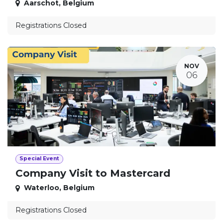
Aarschot
,
Belgium
Registrations Closed
NOV
06
Special Event
Company Visit to Mastercard
Waterloo
,
Belgium
Registrations Closed