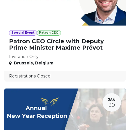
Special Event
Patron CEO
Patron CEO Circle with Deputy
Prime Minister Maxime Prévot
Invitation Only
Brussels
,
Belgium
Registrations Closed
JAN
20