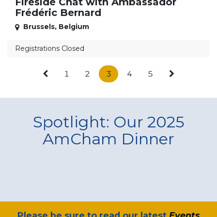
Fireside Chat with Ambassador
Frédéric Bernard
Brussels
,
Belgium
Registrations Closed
1
2
3
4
5
Spotlight: Our 2025
AmCham Dinner
​Please be sure to read our latest
Events