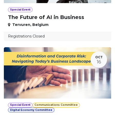
Special Event
The Future of AI in Business
Tervuren
,
Belgium
Registrations Closed
OCT
16
Special Event
Communications Committee
Digital Economy Committee