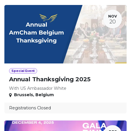
NOV
20
Special Event
Annual Thanksgiving 2025
With US Ambassador White
Brussels
,
Belgium
Registrations Closed