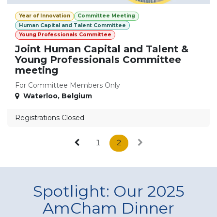
Year of Innovation
Committee Meeting
Human Capital and Talent Committee
Young Professionals Committee
Joint Human Capital and Talent &
Young Professionals Committee
meeting
For Committee Members Only
Waterloo
,
Belgium
Registrations Closed
1
2
Spotlight: Our 2025
AmCham Dinner