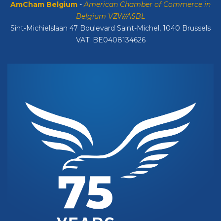
AmCham Belgium
-
American Chamber of Commerce in
Belgium VZW/ASBL
Sint-Michielslaan 47 Boulevard Saint-Michel, 1040 Brussels
VAT: BE0408134626