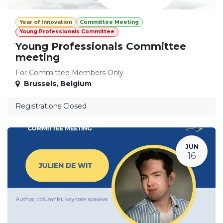
Year of Innovation
Committee Meeting
Young Professionals Committee
Young Professionals Committee
meeting
For Committee Members Only
Brussels
,
Belgium
Registrations Closed
JUN
16