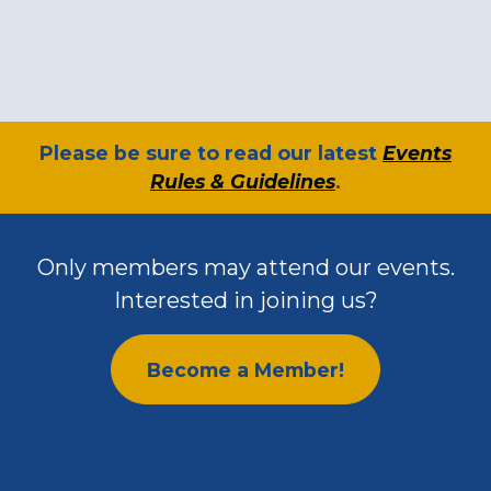
​Please be sure to read our latest
Events
Rules & Guidelines
.
Only members may attend our events.
Interested in joining us?
Become a Member!