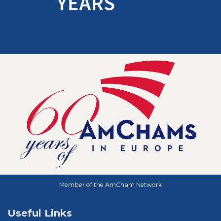
Member of the AmCham Network
Useful Links