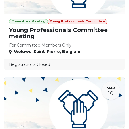
Committee Meeting
Young Professionals Committee
Young Professionals Committee
meeting
For Committee Members Only
Woluwe-Saint-Pierre
,
Belgium
Registrations Closed
MAR
10