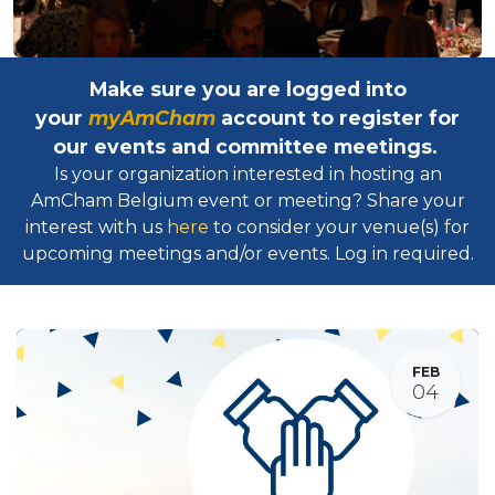
Make sure you are logged into
your
myAmCham
account to register for
our events and committee meetings.
Is your organization interested in hosting an
AmCham Belgium event or meeting? Share your
interest with us
here
to consider your venue(s) for
upcoming meetings and/or events. Log in required.​
FEB
04